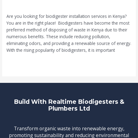
Leave a Comment
/
Biodigester
/
Muia
Are you looking for biodigester installation services in Kenya?
You are in the right place! Biodigesters have become the most
preferred method of disposing of waste in Kenya due to their
numerous benefits. These include reducing pollution,
eliminating odors, and providing a renewable source of energy.
With the rising popularity of biodigesters, it is important
Read More »
Build With Realtime Biodigesters &
Plumbers Ltd
Transform organic waste into renewable energy,
promoting sustainability and reducing environmental