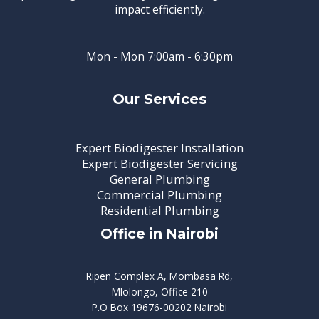
impact efficiently.
Mon - Mon 7:00am - 6:30pm
Our Services
Expert Biodigester Installation
Expert Biodigester Servicing
General Plumbing
Commercial Plumbing
Residential Plumbing
Office in Nairobi
Ripen Complex A, Mombasa Rd,
Mlolongo, Office 210
P.O Box 19676-00202 Nairobi