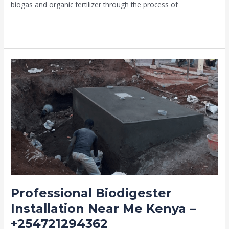
biogas and organic fertilizer through the process of
Read More »
Professional
Biodigester
Installation
Near
Me
Kenya
–
+254721294362
Professional Biodigester
Installation Near Me Kenya –
+254721294362