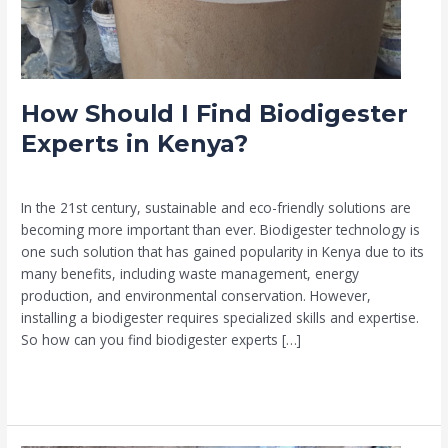
How Should I Find Biodigester
Experts in Kenya?
Leave a Comment
/
Biodigester
/
Muia
In the 21st century, sustainable and eco-friendly solutions are
becoming more important than ever. Biodigester technology is
one such solution that has gained popularity in Kenya due to its
many benefits, including waste management, energy
production, and environmental conservation. However,
installing a biodigester requires specialized skills and expertise.
So how can you find biodigester experts […]
Read More »