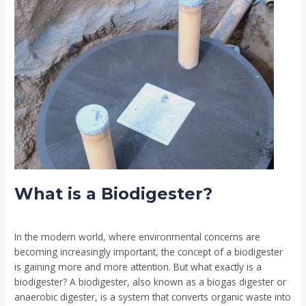
What
is
a
Biodigester?
What is a Biodigester?
Leave a Comment
/
Biodigester
/
Muia
In the modern world, where environmental concerns are
becoming increasingly important, the concept of a biodigester
is gaining more and more attention. But what exactly is a
biodigester? A biodigester, also known as a biogas digester or
anaerobic digester, is a system that converts organic waste into