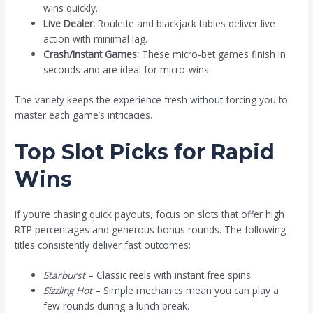
wins quickly.
Live Dealer:
Roulette and blackjack tables deliver live
action with minimal lag.
Crash/Instant Games:
These micro‑bet games finish in
seconds and are ideal for micro‑wins.
The variety keeps the experience fresh without forcing you to
master each game’s intricacies.
Top Slot Picks for Rapid
Wins
If you’re chasing quick payouts, focus on slots that offer high
RTP percentages and generous bonus rounds. The following
titles consistently deliver fast outcomes:
Starburst
– Classic reels with instant free spins.
Sizzling Hot
– Simple mechanics mean you can play a
few rounds during a lunch break.