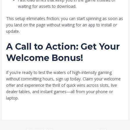
waiting for assets to download.
This setup eliminates friction; you can start spinning as soon as
you land on the page without waiting for an app to install or
update.
A Call to Action: Get Your
Welcome Bonus!
If you’re ready to test the waters of high‑intensity gaming
without committing hours, sign up today. Claim your welcome
offer and experience the thrill of quick wins across slots, live
dealer tables, and instant games—all from your phone or
laptop.
Get Your Welcome Bonus!