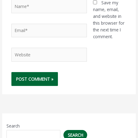
Name*
Save my
name, email,
and website in
this browser for
Email*
the next time I
comment.
Website
Search
SEARCH