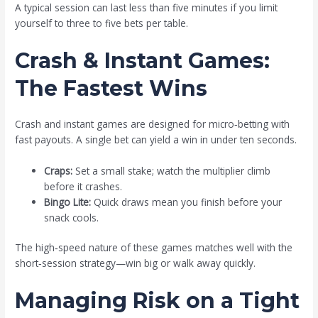
A typical session can last less than five minutes if you limit
yourself to three to five bets per table.
Crash & Instant Games:
The Fastest Wins
Crash and instant games are designed for micro‑betting with
fast payouts. A single bet can yield a win in under ten seconds.
Craps:
Set a small stake; watch the multiplier climb
before it crashes.
Bingo Lite:
Quick draws mean you finish before your
snack cools.
The high‑speed nature of these games matches well with the
short‑session strategy—win big or walk away quickly.
Managing Risk on a Tight