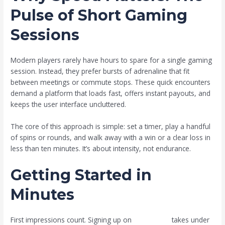
Pulse of Short Gaming
Sessions
Modern players rarely have hours to spare for a single gaming
session. Instead, they prefer bursts of adrenaline that fit
between meetings or commute stops. These quick encounters
demand a platform that loads fast, offers instant payouts, and
keeps the user interface uncluttered.
The core of this approach is simple: set a timer, play a handful
of spins or rounds, and walk away with a win or a clear loss in
less than ten minutes. It’s about intensity, not endurance.
Getting Started in
Minutes
First impressions count. Signing up on
1Go casino
takes under