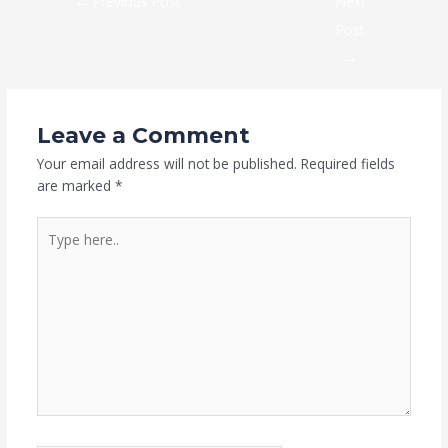
←
Previous Post
Next
Post
→
Leave a Comment
Your email address will not be published.
Required fields
are marked
*
Type
here..