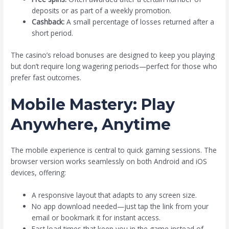
deposits or as part of a weekly promotion.
Cashback:
A small percentage of losses returned after a
short period.
The casino’s reload bonuses are designed to keep you playing
but don’t require long wagering periods—perfect for those who
prefer fast outcomes.
Mobile Mastery: Play
Anywhere, Anytime
The mobile experience is central to quick gaming sessions. The
browser version works seamlessly on both Android and iOS
devices, offering:
A responsive layout that adapts to any screen size.
No app download needed—just tap the link from your
email or bookmark it for instant access.
Fast load times that keep you in the game instead of