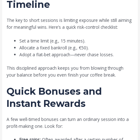
Timeline
The key to short sessions is limiting exposure while still aiming
for meaningful wins. Here’s a quick risk‑control checklist:
Set a time limit (e.g., 15 minutes).
Allocate a fixed bankroll (e.g., €50).
Adopt a flat‑bet approach—never chase losses.
This disciplined approach keeps you from blowing through
your balance before you even finish your coffee break.
Quick Bonuses and
Instant Rewards
A few well‑timed bonuses can turn an ordinary session into a
profit‑making one. Look for:
Free spins:
Often awarded after a certain number of