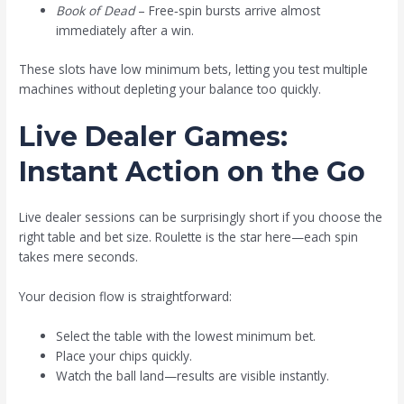
Book of Dead
– Free‑spin bursts arrive almost
immediately after a win.
These slots have low minimum bets, letting you test multiple
machines without depleting your balance too quickly.
Live Dealer Games:
Instant Action on the Go
Live dealer sessions can be surprisingly short if you choose the
right table and bet size. Roulette is the star here—each spin
takes mere seconds.
Your decision flow is straightforward:
Select the table with the lowest minimum bet.
Place your chips quickly.
Watch the ball land—results are visible instantly.