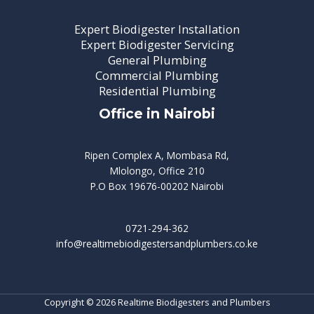
Expert Biodigester Installation
Expert Biodigester Servicing
General Plumbing
Commercial Plumbing
Residential Plumbing
Office in Nairobi
Ripen Complex A, Mombasa Rd,
Mlolongo, Office 210
P.O Box 19676-00202 Nairobi
0721-294-362
info@realtimebiodigestersandplumbers.co.ke
Copyright © 2026 Realtime Biodigesters and Plumbers