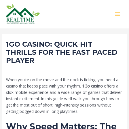
Skip
Post
MAI
to
navigation
MEN
content
1GO CASINO: QUICK‑HIT
THRILLS FOR THE FAST‑PACED
PLAYER
Leave a Comment
/
Biodigester
/ By
Muia
When you’re on the move and the clock is ticking, you need a
casino that keeps pace with your rhythm.
1Go casino
offers a
slick mobile experience and a wide range of games that deliver
instant excitement. In this guide we’ll walk you through how to
get the most out of short, high‑intensity sessions without
getting bogged down in long playtimes.
Why Speed Matters: The