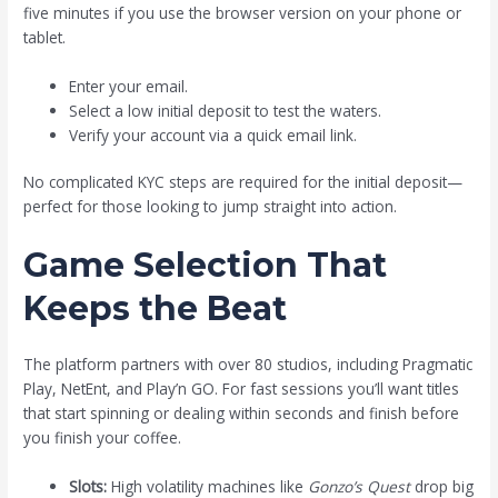
five minutes if you use the browser version on your phone or
tablet.
Enter your email.
Select a low initial deposit to test the waters.
Verify your account via a quick email link.
No complicated KYC steps are required for the initial deposit—
perfect for those looking to jump straight into action.
Game Selection That
Keeps the Beat
The platform partners with over 80 studios, including Pragmatic
Play, NetEnt, and Play’n GO. For fast sessions you’ll want titles
that start spinning or dealing within seconds and finish before
you finish your coffee.
Slots:
High volatility machines like
Gonzo’s Quest
drop big