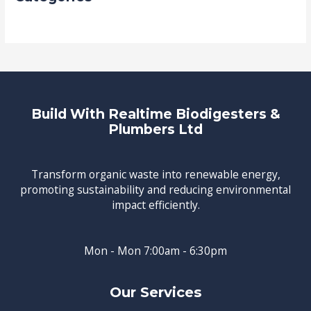
Biodigester
Build With Realtime Biodigesters &
Plumbers Ltd
Transform organic waste into renewable energy,
promoting sustainability and reducing environmental
impact efficiently.
Mon - Mon 7:00am - 6:30pm
Our Services