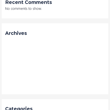
Recent Comments
No comments to show.
Archives
August 2026
July 2026
June 2026
May 2026
February 2026
November 2025
March 2024
Categories