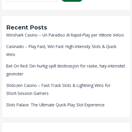
Recent Posts
Winshark Casino – Un Paradiso di Rapid‑Play per Vittorie Veloci
Casinado – Play Fast, Win Fast: High‑Intensity Slots & Quick
Wins
Bet On Red: Din hurtig‑spill destinasjon for raske, høy‑intensitet
gevinster
Slotozen Casino – Fast‑Track Slots & Lightning Wins for
Short‑Session Gamers
Slots Palace: The Ultimate Quick-Play Slot Experience