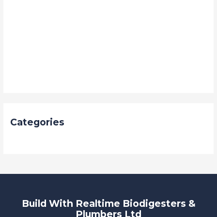
June 2026
May 2026
February 2026
November 2025
March 2024
Categories
Biodigester
Build With Realtime Biodigesters &
Plumbers Ltd