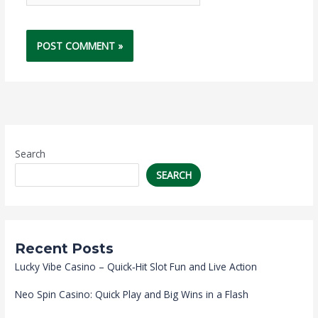
Search
SEARCH
Recent Posts
Lucky Vibe Casino – Quick‑Hit Slot Fun and Live Action
Neo Spin Casino: Quick Play and Big Wins in a Flash