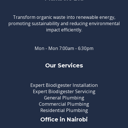
Transform organic waste into renewable energy,
promoting sustainability and reducing environmental
impact efficiently.
Mon - Mon 7:00am - 6:30pm
Our Services
Expert Biodigester Installation
Expert Biodigester Servicing
General Plumbing
Commercial Plumbing
Residential Plumbing
Office in Nairobi