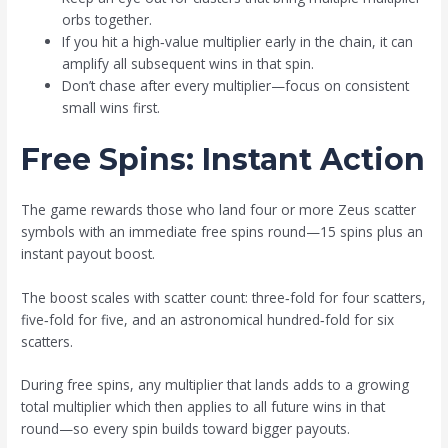
orbs together.
If you hit a high‑value multiplier early in the chain, it can
amplify all subsequent wins in that spin.
Don’t chase after every multiplier—focus on consistent
small wins first.
Free Spins: Instant Action
The game rewards those who land four or more Zeus scatter
symbols with an immediate free spins round—15 spins plus an
instant payout boost.
The boost scales with scatter count: three‑fold for four scatters,
five‑fold for five, and an astronomical hundred‑fold for six
scatters.
During free spins, any multiplier that lands adds to a growing
total multiplier which then applies to all future wins in that
round—so every spin builds toward bigger payouts.