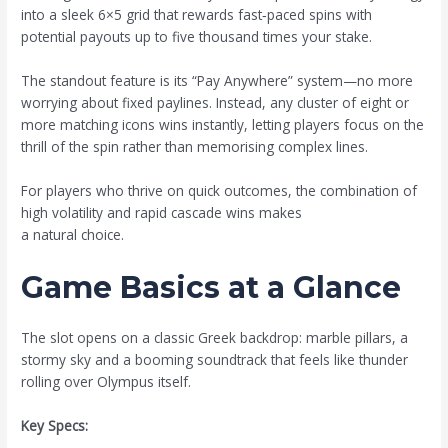
into a sleek 6×5 grid that rewards fast‑paced spins with
potential payouts up to five thousand times your stake.
The standout feature is its “Pay Anywhere” system—no more
worrying about fixed paylines. Instead, any cluster of eight or
more matching icons wins instantly, letting players focus on the
thrill of the spin rather than memorising complex lines.
For players who thrive on quick outcomes, the combination of
high volatility and rapid cascade wins makes
Gates of Olympus
a natural choice.
Game Basics at a Glance
The slot opens on a classic Greek backdrop: marble pillars, a
stormy sky and a booming soundtrack that feels like thunder
rolling over Olympus itself.
Key Specs: