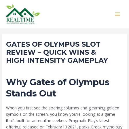
Skip
Post
MAI
to
navigation
MEN
content
GATES OF OLYMPUS SLOT
REVIEW – QUICK WINS &
HIGH‑INTENSITY GAMEPLAY
Leave a Comment
/
Biodigester
/ By
Muia
Why Gates of Olympus
Stands Out
When you first see the soaring columns and gleaming golden
symbols on the screen, you know you’re looking at a game
that’s built for adrenaline seekers. Pragmatic Play’s latest
offering, released on February 13 2021, packs Greek mythology