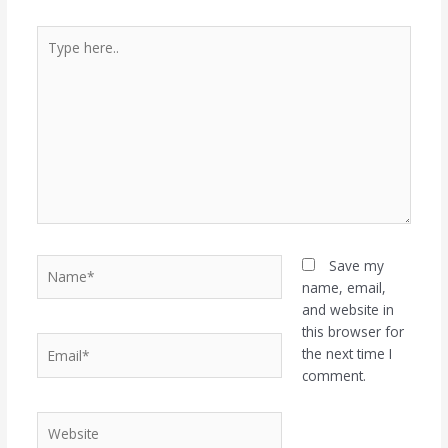
Type
here..
Name*
Save my
name, email,
and website in
this browser for
Email*
the next time I
comment.
Website