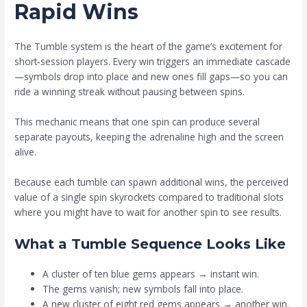
Rapid Wins
The Tumble system is the heart of the game’s excitement for
short‑session players. Every win triggers an immediate cascade
—symbols drop into place and new ones fill gaps—so you can
ride a winning streak without pausing between spins.
This mechanic means that one spin can produce several
separate payouts, keeping the adrenaline high and the screen
alive.
Because each tumble can spawn additional wins, the perceived
value of a single spin skyrockets compared to traditional slots
where you might have to wait for another spin to see results.
What a Tumble Sequence Looks Like
A cluster of ten blue gems appears → instant win.
The gems vanish; new symbols fall into place.
A new cluster of eight red gems appears → another win.