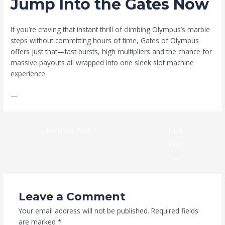
Jump Into the Gates Now
If you’re craving that instant thrill of climbing Olympus’s marble
steps without committing hours of time, Gates of Olympus
offers just that—fast bursts, high multipliers and the chance for
massive payouts all wrapped into one sleek slot machine
experience.
—
←
Previous Post
Next
Post
→
Leave a Comment
Your email address will not be published.
Required fields
are marked
*