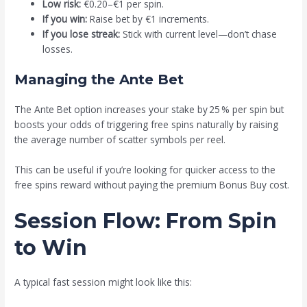
Low risk:
€0.20–€1 per spin.
If you win:
Raise bet by €1 increments.
If you lose streak:
Stick with current level—don’t chase
losses.
Managing the Ante Bet
The Ante Bet option increases your stake by 25 % per spin but
boosts your odds of triggering free spins naturally by raising
the average number of scatter symbols per reel.
This can be useful if you’re looking for quicker access to the
free spins reward without paying the premium Bonus Buy cost.
Session Flow: From Spin
to Win
A typical fast session might look like this: