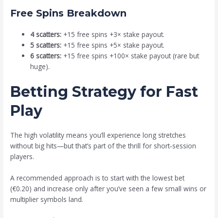
Free Spins Breakdown
4 scatters:
+15 free spins +3× stake payout.
5 scatters:
+15 free spins +5× stake payout.
6 scatters:
+15 free spins +100× stake payout (rare but
huge).
Betting Strategy for Fast
Play
The high volatility means you’ll experience long stretches
without big hits—but that’s part of the thrill for short‑session
players.
A recommended approach is to start with the lowest bet
(€0.20) and increase only after you’ve seen a few small wins or
multiplier symbols land.