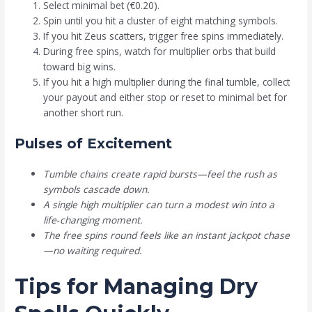
Select minimal bet (€0.20).
Spin until you hit a cluster of eight matching symbols.
If you hit Zeus scatters, trigger free spins immediately.
During free spins, watch for multiplier orbs that build
toward big wins.
If you hit a high multiplier during the final tumble, collect
your payout and either stop or reset to minimal bet for
another short run.
Pulses of Excitement
Tumble chains create rapid bursts—feel the rush as
symbols cascade down.
A single high multiplier can turn a modest win into a
life‑changing moment.
The free spins round feels like an instant jackpot chase
—no waiting required.
Tips for Managing Dry