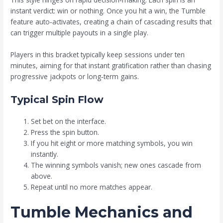
instant verdict: win or nothing. Once you hit a win, the Tumble
feature auto‑activates, creating a chain of cascading results that
can trigger multiple payouts in a single play.
Players in this bracket typically keep sessions under ten
minutes, aiming for that instant gratification rather than chasing
progressive jackpots or long‑term gains.
Typical Spin Flow
Set bet on the interface.
Press the spin button.
If you hit eight or more matching symbols, you win
instantly.
The winning symbols vanish; new ones cascade from
above.
Repeat until no more matches appear.
Tumble Mechanics and