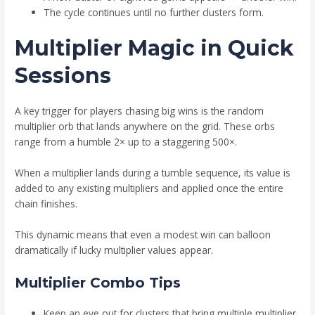
The cycle continues until no further clusters form.
Multiplier Magic in Quick
Sessions
A key trigger for players chasing big wins is the random
multiplier orb that lands anywhere on the grid. These orbs
range from a humble 2× up to a staggering 500×.
When a multiplier lands during a tumble sequence, its value is
added to any existing multipliers and applied once the entire
chain finishes.
This dynamic means that even a modest win can balloon
dramatically if lucky multiplier values appear.
Multiplier Combo Tips
Keep an eye out for clusters that bring multiple multiplier