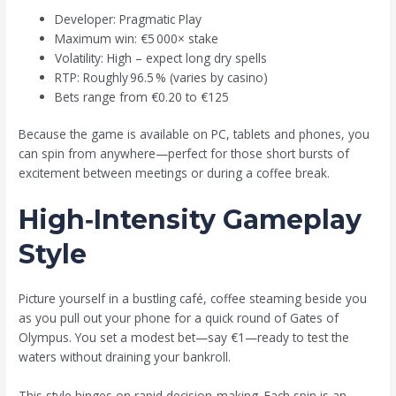
Developer: Pragmatic Play
Maximum win: €5 000× stake
Volatility: High – expect long dry spells
RTP: Roughly 96.5 % (varies by casino)
Bets range from €0.20 to €125
Because the game is available on PC, tablets and phones, you
can spin from anywhere—perfect for those short bursts of
excitement between meetings or during a coffee break.
High‑Intensity Gameplay
Style
Picture yourself in a bustling café, coffee steaming beside you
as you pull out your phone for a quick round of Gates of
Olympus. You set a modest bet—say €1—ready to test the
waters without draining your bankroll.
This style hinges on rapid decision‑making. Each spin is an