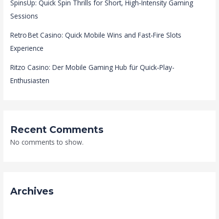
SpinsUp: Quick Spin Thrills for Short, High‑Intensity Gaming
Sessions
Retro Bet Casino: Quick Mobile Wins and Fast‑Fire Slots
Experience
Ritzo Casino: Der Mobile Gaming Hub für Quick‑Play-
Enthusiasten
Recent Comments
No comments to show.
Archives
August 2026
July 2026