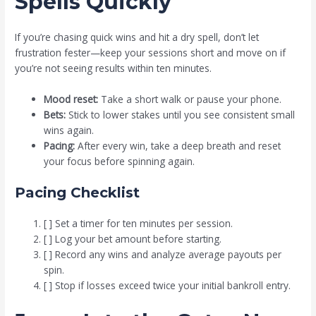
Spells Quickly
If you’re chasing quick wins and hit a dry spell, don’t let
frustration fester—keep your sessions short and move on if
you’re not seeing results within ten minutes.
Mood reset:
Take a short walk or pause your phone.
Bets:
Stick to lower stakes until you see consistent small
wins again.
Pacing:
After every win, take a deep breath and reset
your focus before spinning again.
Pacing Checklist
[ ] Set a timer for ten minutes per session.
[ ] Log your bet amount before starting.
[ ] Record any wins and analyze average payouts per
spin.
[ ] Stop if losses exceed twice your initial bankroll entry.