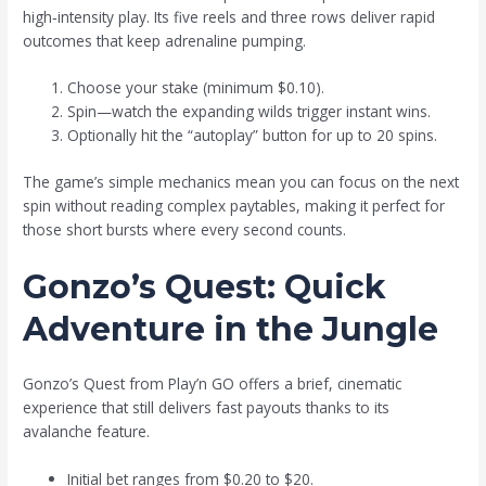
high‑intensity play. Its five reels and three rows deliver rapid
outcomes that keep adrenaline pumping.
Choose your stake (minimum $0.10).
Spin—watch the expanding wilds trigger instant wins.
Optionally hit the “autoplay” button for up to 20 spins.
The game’s simple mechanics mean you can focus on the next
spin without reading complex paytables, making it perfect for
those short bursts where every second counts.
Gonzo’s Quest: Quick
Adventure in the Jungle
Gonzo’s Quest from Play’n GO offers a brief, cinematic
experience that still delivers fast payouts thanks to its
avalanche feature.
Initial bet ranges from $0.20 to $20.