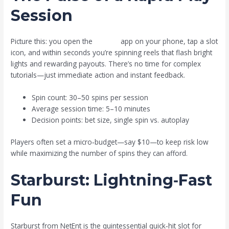
Session
Picture this: you open the
Nelspin
app on your phone, tap a slot
icon, and within seconds you’re spinning reels that flash bright
lights and rewarding payouts. There’s no time for complex
tutorials—just immediate action and instant feedback.
Spin count: 30–50 spins per session
Average session time: 5–10 minutes
Decision points: bet size, single spin vs. autoplay
Players often set a micro‑budget—say $10—to keep risk low
while maximizing the number of spins they can afford.
Starburst: Lightning‑Fast
Fun
Starburst from NetEnt is the quintessential quick‑hit slot for