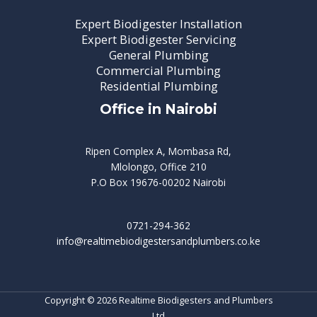
Expert Biodigester Installation
Expert Biodigester Servicing
General Plumbing
Commercial Plumbing
Residential Plumbing
Office in Nairobi
Ripen Complex A, Mombasa Rd,
Mlolongo, Office 210
P.O Box 19676-00202 Nairobi
0721-294-362
info@realtimebiodigestersandplumbers.co.ke
Copyright © 2026 Realtime Biodigesters and Plumbers
Ltd