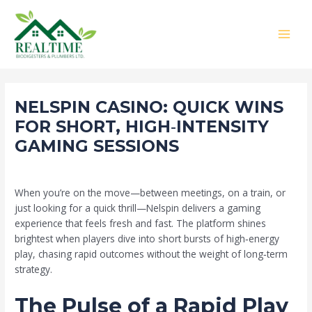
Skip
Post
MAI
to
navigation
MEN
content
NELSPIN CASINO: QUICK WINS
FOR SHORT, HIGH‑INTENSITY
GAMING SESSIONS
Leave a Comment
/
Biodigester
/ By
Muia
When you’re on the move—between meetings, on a train, or
just looking for a quick thrill—Nelspin delivers a gaming
experience that feels fresh and fast. The platform shines
brightest when players dive into short bursts of high‑energy
play, chasing rapid outcomes without the weight of long‑term
strategy.
The Pulse of a Rapid Play