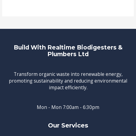
Biodigester
Build With Realtime Biodigesters &
Plumbers Ltd
Transform organic waste into renewable energy,
promoting sustainability and reducing environmental
impact efficiently.
Mon - Mon 7:00am - 6:30pm
Our Services