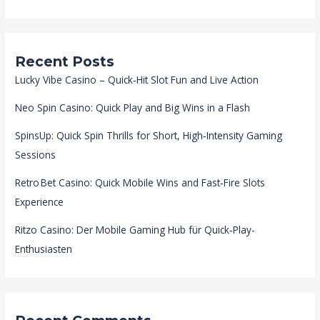
Recent Posts
Lucky Vibe Casino – Quick‑Hit Slot Fun and Live Action
Neo Spin Casino: Quick Play and Big Wins in a Flash
SpinsUp: Quick Spin Thrills for Short, High‑Intensity Gaming
Sessions
Retro Bet Casino: Quick Mobile Wins and Fast‑Fire Slots
Experience
Ritzo Casino: Der Mobile Gaming Hub für Quick‑Play-
Enthusiasten