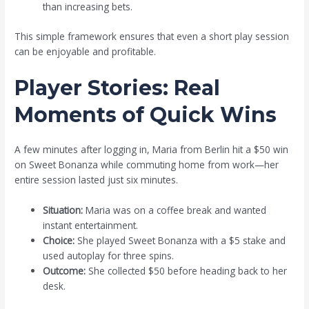
than increasing bets.
This simple framework ensures that even a short play session
can be enjoyable and profitable.
Player Stories: Real
Moments of Quick Wins
A few minutes after logging in, Maria from Berlin hit a $50 win
on Sweet Bonanza while commuting home from work—her
entire session lasted just six minutes.
Situation:
Maria was on a coffee break and wanted
instant entertainment.
Choice:
She played Sweet Bonanza with a $5 stake and
used autoplay for three spins.
Outcome:
She collected $50 before heading back to her
desk.