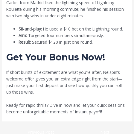
Carlos from Madrid liked the lightning speed of Lightning
Roulette during his morning commute; he finished his session
with two big wins in under eight minutes.
Sit‑and‑play:
He used a $10 bet on the Lightning round.
Aim:
Targeted four numbers simultaneously.
Result:
Secured $120 in just one round.
Get Your Bonus Now!
If short bursts of excitement are what you’re after, Nelspin’s
welcome offer gives you an extra edge right from the start—
just make your first deposit and see how quickly you can roll
up those wins.
Ready for rapid thrills? Dive in now and let your quick sessions
become unforgettable moments of instant payoff!
←
Previous Post
Next