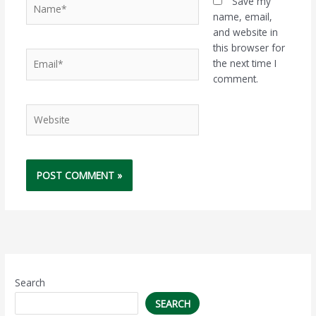
Name*
Save my
name, email,
and website in
this browser for
Email*
the next time I
comment.
Website
Search
SEARCH