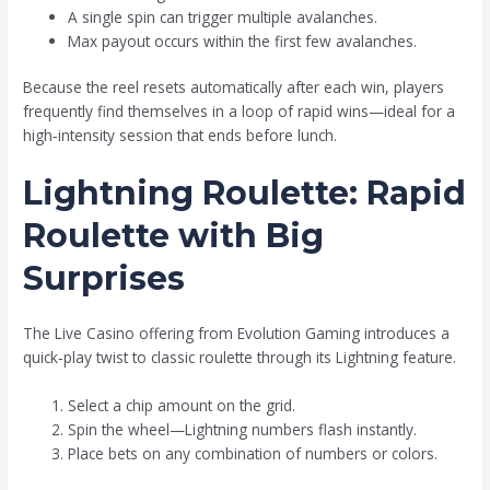
A single spin can trigger multiple avalanches.
Max payout occurs within the first few avalanches.
Because the reel resets automatically after each win, players
frequently find themselves in a loop of rapid wins—ideal for a
high‑intensity session that ends before lunch.
Lightning Roulette: Rapid
Roulette with Big
Surprises
The Live Casino offering from Evolution Gaming introduces a
quick‑play twist to classic roulette through its Lightning feature.
Select a chip amount on the grid.
Spin the wheel—Lightning numbers flash instantly.
Place bets on any combination of numbers or colors.