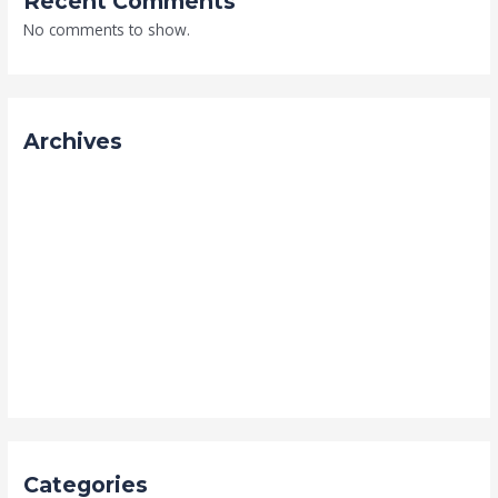
Recent Comments
No comments to show.
Archives
August 2026
July 2026
June 2026
May 2026
February 2026
November 2025
March 2024
Categories