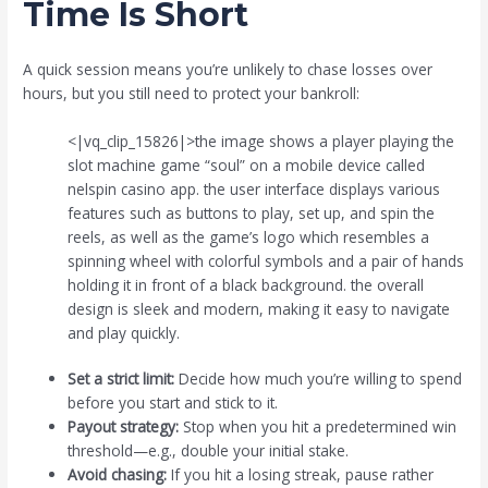
Time Is Short
A quick session means you’re unlikely to chase losses over
hours, but you still need to protect your bankroll:
<|vq_clip_15826|>the image shows a player playing the
slot machine game “soul” on a mobile device called
nelspin casino app. the user interface displays various
features such as buttons to play, set up, and spin the
reels, as well as the game’s logo which resembles a
spinning wheel with colorful symbols and a pair of hands
holding it in front of a black background. the overall
design is sleek and modern, making it easy to navigate
and play quickly.
Set a strict limit:
Decide how much you’re willing to spend
before you start and stick to it.
Payout strategy:
Stop when you hit a predetermined win
threshold—e.g., double your initial stake.
Avoid chasing:
If you hit a losing streak, pause rather