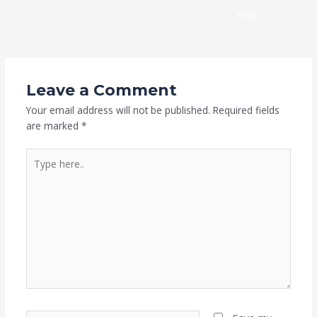
Post
→
Leave a Comment
Your email address will not be published.
Required fields
are marked
*
Type
here..