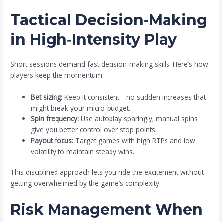
Tactical Decision‑Making
in High‑Intensity Play
Short sessions demand fast decision‑making skills. Here’s how
players keep the momentum:
Bet sizing:
Keep it consistent—no sudden increases that
might break your micro‑budget.
Spin frequency:
Use autoplay sparingly; manual spins
give you better control over stop points.
Payout focus:
Target games with high RTPs and low
volatility to maintain steady wins.
This disciplined approach lets you ride the excitement without
getting overwhelmed by the game’s complexity.
Risk Management When