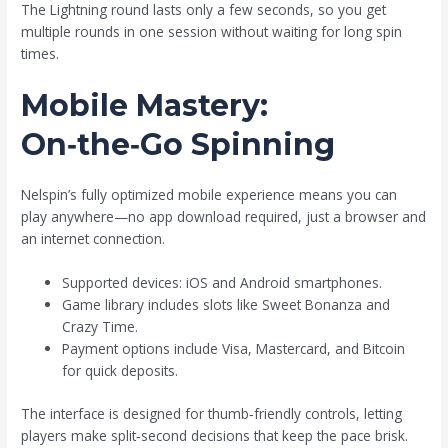
The Lightning round lasts only a few seconds, so you get
multiple rounds in one session without waiting for long spin
times.
Mobile Mastery:
On‑the‑Go Spinning
Nelspin’s fully optimized mobile experience means you can
play anywhere—no app download required, just a browser and
an internet connection.
Supported devices: iOS and Android smartphones.
Game library includes slots like Sweet Bonanza and
Crazy Time.
Payment options include Visa, Mastercard, and Bitcoin
for quick deposits.
The interface is designed for thumb‑friendly controls, letting
players make split‑second decisions that keep the pace brisk.