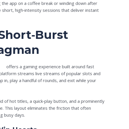
 the app on a coffee break or winding down after
short, high‑intensity sessions that deliver instant
 Short‑Burst
lagman
man
offers a gaming experience built around fast
platform streams live streams of popular slots and
p in, play a handful of rounds, and exit while your
rid of hot titles, a quick‑play button, and a prominently
 This layout eliminates the friction that often
ng busy days.