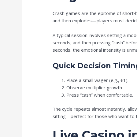
Crash games are the epitome of short‑bu
and then explodes—players must decide 
A typical session involves setting a mode
seconds, and then pressing “cash” before
seconds, the emotional intensity is un
Quick Decision Timin
Place a small wager (e.g., €1).
Observe multiplier growth.
Press “cash” when comfortable.
The cycle repeats almost instantly, allo
sitting—perfect for those who want to 
Live Casino i