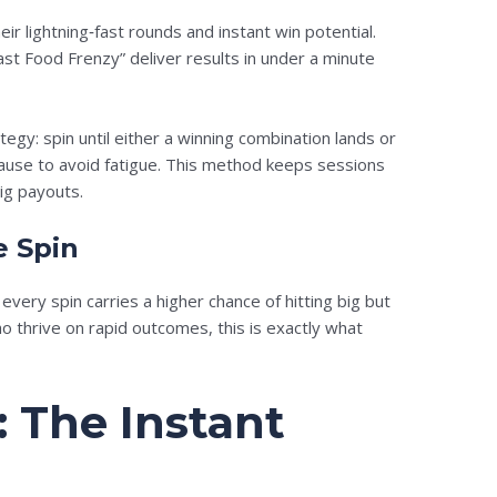
eir lightning‑fast rounds and instant win potential.
t Food Frenzy” deliver results in under a minute
tegy: spin until either a winning combination lands or
pause to avoid fatigue. This method keeps sessions
big payouts.
e Spin
 every spin carries a higher chance of hitting big but
ho thrive on rapid outcomes, this is exactly what
 The Instant