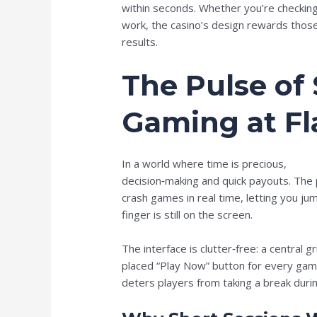
within seconds. Whether you’re checking
work, the casino’s design rewards those 
results.
The Pulse of
Gaming at F
In a world where time is precious,
Flag
decision‑making and quick payouts. The 
crash games in real time, letting you jum
finger is still on the screen.
The interface is clutter‑free: a central g
placed “Play Now” button for every game.
deters players from taking a break duri