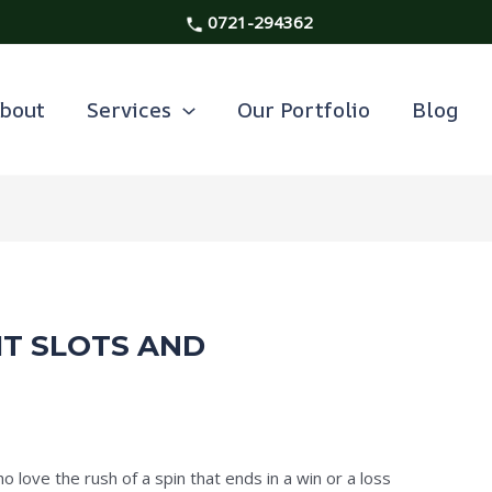
0721-294362
bout
Services
Our Portfolio
Blog
IT SLOTS AND
ia
 love the rush of a spin that ends in a win or a loss