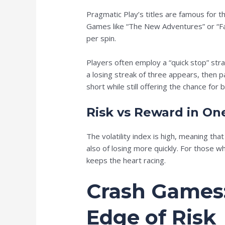
Pragmatic Play’s titles are famous for th
Games like “The New Adventures” or “Fas
per spin.
Players often employ a “quick stop” stra
a losing streak of three appears, then 
short while still offering the chance for 
Risk vs Reward in On
The volatility index is high, meaning that
also of losing more quickly. For those w
keeps the heart racing.
Crash Games:
Edge of Risk