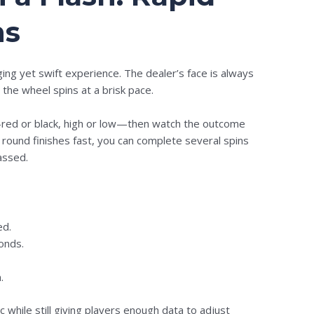
ns
ing yet swift experience. The dealer’s face is always
e the wheel spins at a brisk pace.
y—red or black, high or low—then watch the outcome
 round finishes fast, you can complete several spins
assed.
ed.
conds.
.
 while still giving players enough data to adjust