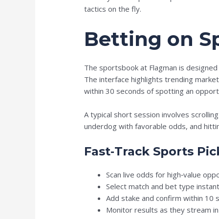
tactics on the fly.
Betting on S
The sportsbook at Flagman is designed f
The interface highlights trending marke
within 30 seconds of spotting an opport
A typical short session involves scrollin
underdog with favorable odds, and hitting
Fast‑Track Sports Pic
Scan live odds for high‑value oppo
Select match and bet type instant
Add stake and confirm within 10 
Monitor results as they stream in 