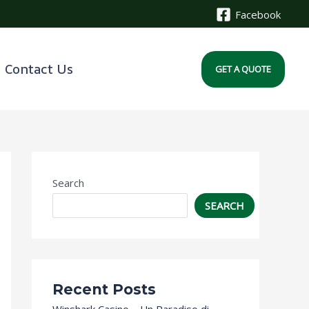
Facebook
Contact Us
GET A QUOTE
Search
SEARCH
Recent Posts