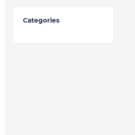
Categories
Biodigester