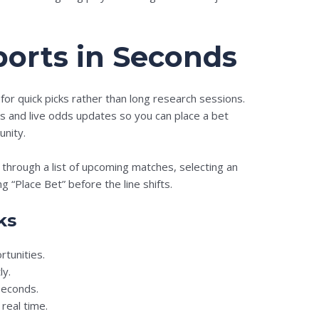
ports in Seconds
or quick picks rather than long research sessions.
ts and live odds updates so you can place a bet
unity.
g through a list of upcoming matches, selecting an
 “Place Bet” before the line shifts.
ks
rtunities.
ly.
seconds.
real time.