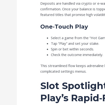
Deposits are handled via crypto or e‑wall
confirmation. Once your balance is toppe
featured titles that promise high volatil
One‑Touch Play
Select a game from the “Hot Gam
Tap “Play” and set your stake.
Spin or bet within seconds.
Check the outcome immediately.
This streamlined flow keeps adrenaline 
complicated settings menus.
Slot Spotligh
Play’s Rapid‑