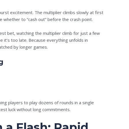
rst excitement. The multiplier climbs slowly at first
whether to “cash out” before the crash point.
st bet, watching the multiplier climb for just a few
 it’s too late. Because everything unfolds in
matched by longer games.
g
wing players to play dozens of rounds in a single
test luck without long commitments.
n a Flash: Rapid