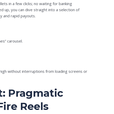
ets in a few clicks; no waiting for banking
d up, you can dive straight into a selection of
ity and rapid payouts.
es” carousel.
high without interruptions from loading screens or
t: Pragmatic
Fire Reels