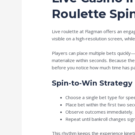
Roulette Spi
Live roulette at Flagman offers an engag
visible on a high‑resolution screen, whil
Players can place multiple bets quickl
materialize within seconds. Because the
before you notice how much time has p
Spin‑to‑Win Strategy
Choose a single bet type for spe
Place bet within the first two se
Observe outcomes immediately.
Repeat until bankroll changes sign
This rhythm keeps the experience kinetic