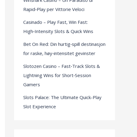
Winshark Casino – Un Paradiso di
Rapid‑Play per Vittorie Veloci
Casinado – Play Fast, Win Fast:
High‑Intensity Slots & Quick Wins
Bet On Red: Din hurtig‑spill destinasjon
for raske, høy‑intensitet gevinster
Slotozen Casino – Fast‑Track Slots &
Lightning Wins for Short‑Session
Gamers
Slots Palace: The Ultimate Quick-Play
Slot Experience