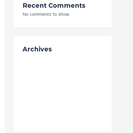
Recent Comments
No comments to show.
Archives
August 2026
July 2026
June 2026
May 2026
February 2026
November 2025
March 2024