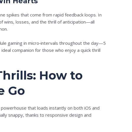
Win Hearts
e spikes that come from rapid feedback loops. In
wins, losses, and the thrill of anticipation—all
hon.
dule gaming in micro‑intervals throughout the day—5
deal companion for those who enjoy a quick thrill
Thrills: How to
he Go
 powerhouse that loads instantly on both iOS and
ally snappy, thanks to responsive design and