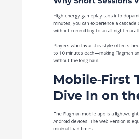
Why Short Sessions 
High‑energy gameplay taps into dopamin
minutes, you can experience a cascade of 
without committing to an all‑night marat
Players who favor this style often sche
to 10 minutes each—making Flagman an i
without the long haul.
Mobile‑First 
Dive In on t
The Flagman mobile app is a lightweight
Android devices. The web version is equ
minimal load times.