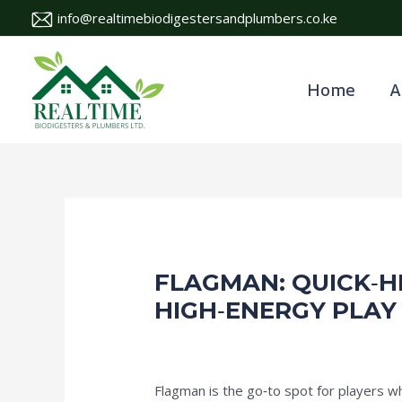
Skip
Post
info@realtimebiodigestersandplumbers.co.ke
to
navigation
content
Home
A
FLAGMAN: QUICK‑H
HIGH‑ENERGY PLAY
Leave a Comment
/
Biodigester
/ By
Mu
Flagman is the go‑to spot for players who